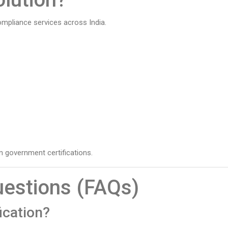
ompliance services across India.
 government certifications.
uestions (FAQs)
ication?