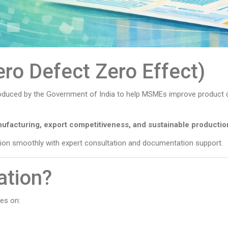
ero Defect Zero Effect)
troduced by the Government of India to help MSMEs improve product q
nufacturing, export competitiveness, and sustainable productio
tion smoothly with expert consultation and documentation support.
ation?
es on: