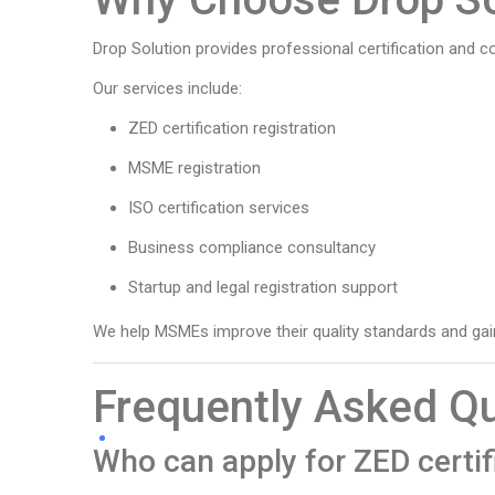
Drop Solution provides professional certification and c
Our services include:
ZED certification registration
MSME registration
ISO certification services
Business compliance consultancy
Startup and legal registration support
We help MSMEs improve their quality standards and gain
Frequently Asked Q
Who can apply for ZED certif