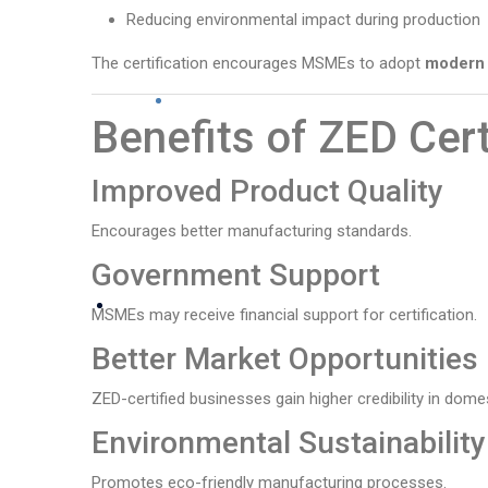
Reducing environmental impact during production
The certification encourages MSMEs to adopt
modern 
Benefits of ZED Cert
Improved Product Quality
Encourages better manufacturing standards.
Government Support
MSMEs may receive financial support for certification.
Better Market Opportunities
ZED-certified businesses gain higher credibility in dome
Environmental Sustainability
Promotes eco-friendly manufacturing processes.