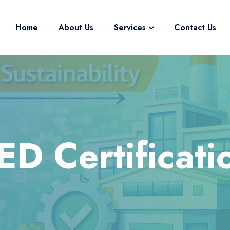
Home
About Us
Services
Contact Us
ED Certificati