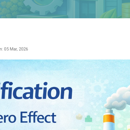
n: 05 Mar, 2026