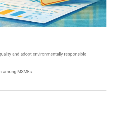
uality and adopt environmentally responsible
n
among MSMEs.