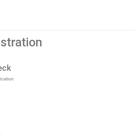
.
stration
eck
ication.