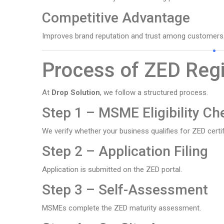
Competitive Advantage
Improves brand reputation and trust among customers
Process of ZED Regi
At
Drop Solution
, we follow a structured process.
Step 1 – MSME Eligibility Ch
We verify whether your business qualifies for ZED certif
Step 2 – Application Filing
Application is submitted on the ZED portal.
Step 3 – Self-Assessment
MSMEs complete the ZED maturity assessment.