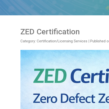
ZED Certification
Category: Certification/Licensing Services
|
Published o