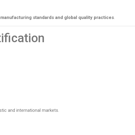
manufacturing standards and global quality practices
.
ification
stic and international markets.