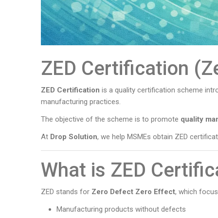
ZED Certification (Z
ZED Certification
is a quality certification scheme in
manufacturing practices.
The objective of the scheme is to promote
quality ma
At
Drop Solution
, we help MSMEs obtain ZED certifica
What is ZED Certific
ZED stands for
Zero Defect Zero Effect
, which focus
Manufacturing products without defects