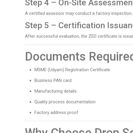
Step 4 – On-Site Assessmen
A certified assessor may conduct a factory inspection.
Step 5 – Certification Issua
After successful evaluation, the ZED certificate is issue
Documents Require
MSME (Udyam) Registration Certificate
Business PAN card
Manufacturing details
Quality process documentation
Factory address proof
Why Choose Drop So