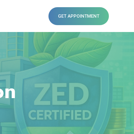
GET APPOINTMENT
on