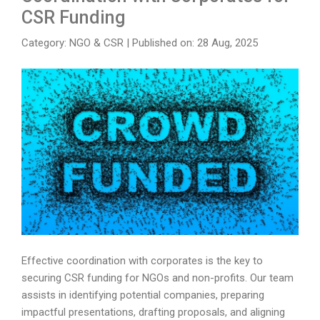
CSR Funding
Category: NGO & CSR
|
Published on: 28 Aug, 2025
Effective coordination with corporates is the key to
securing CSR funding for NGOs and non-profits. Our team
assists in identifying potential companies, preparing
impactful presentations, drafting proposals, and aligning