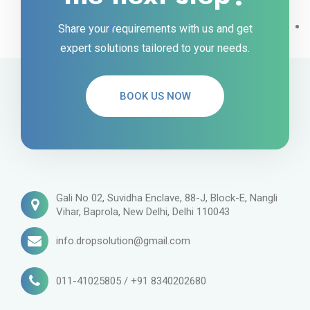
Share your requirements with us and get
expert solutions tailored to your needs.
BOOK US NOW
Gali No 02, Suvidha Enclave, 88-J, Block-E, Nangli
Vihar, Baprola, New Delhi, Delhi 110043
info.dropsolution@gmail.com
011-41025805 / +91 8340202680