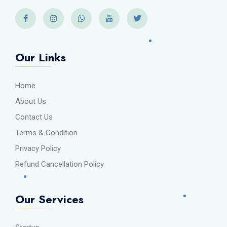
Our Links
Home
About Us
Contact Us
Terms & Condition
Privacy Policy
Refund Cancellation Policy
Our Services