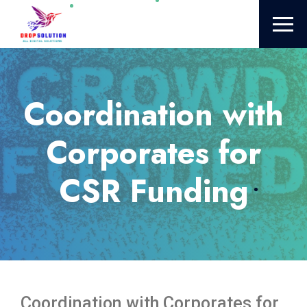
Coordination with
Corporates for
CSR Funding
Coordination with Corporates for