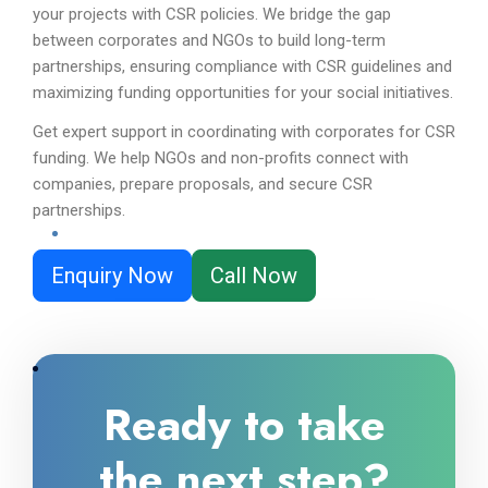
your projects with CSR policies. We bridge the gap
between corporates and NGOs to build long-term
partnerships, ensuring compliance with CSR guidelines and
maximizing funding opportunities for your social initiatives.
Get expert support in coordinating with corporates for CSR
funding. We help NGOs and non-profits connect with
companies, prepare proposals, and secure CSR
partnerships.
Enquiry Now
Call Now
Ready to take
the next step?