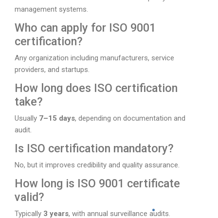
management systems.
Who can apply for ISO 9001
certification?
Any organization including manufacturers, service
providers, and startups.
How long does ISO certification
take?
Usually
7–15 days
, depending on documentation and
audit.
Is ISO certification mandatory?
No, but it improves credibility and quality assurance.
How long is ISO 9001 certificate
valid?
Typically
3 years
, with annual surveillance audits.