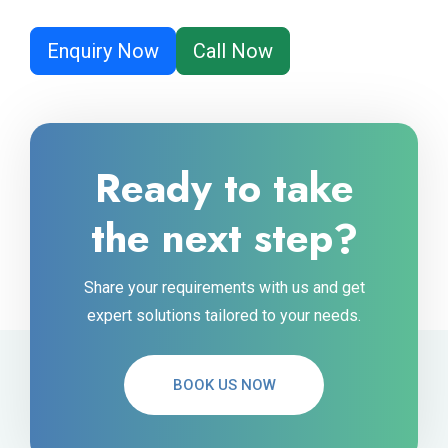
Enquiry Now
Call Now
Ready to take
the next step?
Share your requirements with us and get
expert solutions tailored to your needs.
BOOK US NOW