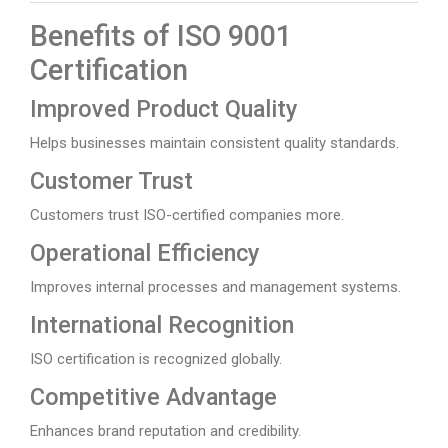
Benefits of ISO 9001
Certification
Improved Product Quality
Helps businesses maintain consistent quality standards.
Customer Trust
Customers trust ISO-certified companies more.
Operational Efficiency
Improves internal processes and management systems.
International Recognition
ISO certification is recognized globally.
Competitive Advantage
Enhances brand reputation and credibility.