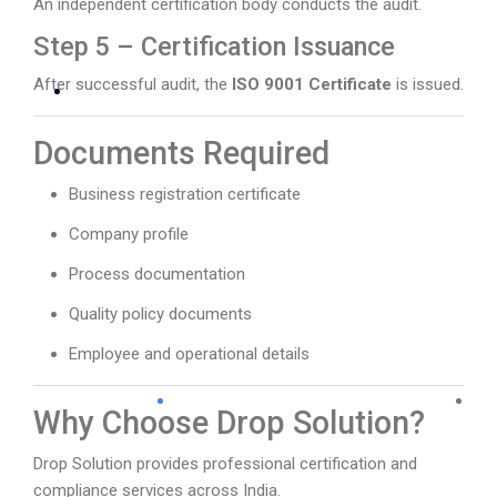
An independent certification body conducts the audit.
Step 5 – Certification Issuance
After successful audit, the
ISO 9001 Certificate
is issued.
Documents Required
Business registration certificate
Company profile
Process documentation
Quality policy documents
Employee and operational details
Why Choose Drop Solution?
Drop Solution provides professional certification and
compliance services across India.