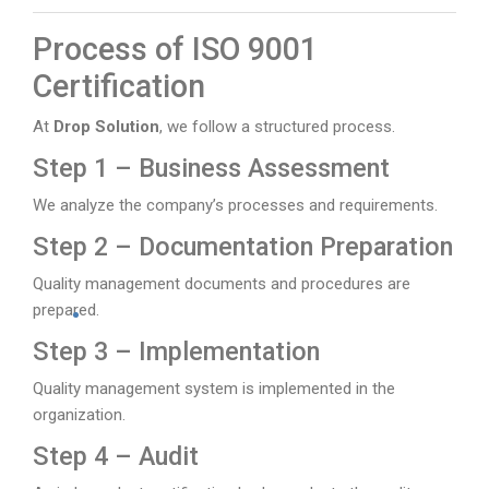
Process of ISO 9001
Certification
At
Drop Solution
, we follow a structured process.
Step 1 – Business Assessment
We analyze the company’s processes and requirements.
Step 2 – Documentation Preparation
Quality management documents and procedures are
prepared.
Step 3 – Implementation
Quality management system is implemented in the
organization.
Step 4 – Audit