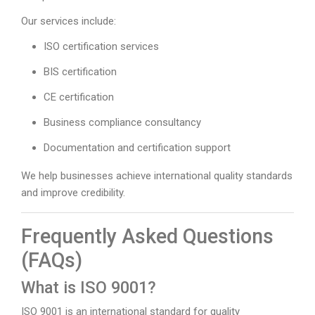
Our services include:
ISO certification services
BIS certification
CE certification
Business compliance consultancy
Documentation and certification support
We help businesses achieve international quality standards
and improve credibility.
Frequently Asked Questions
(FAQs)
What is ISO 9001?
ISO 9001 is an international standard for quality