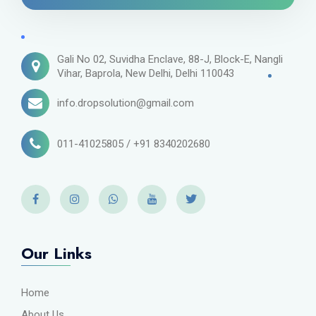
Gali No 02, Suvidha Enclave, 88-J, Block-E, Nangli
Vihar, Baprola, New Delhi, Delhi 110043
info.dropsolution@gmail.com
011-41025805 / +91 8340202680
Our Links
Home
About Us