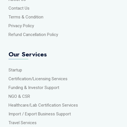
Contact Us
Terms & Condition
Privacy Policy
Refund Cancellation Policy
Our Services
Startup
Certification/Licensing Services
Funding & Investor Support
NGO & CSR
Healthcare/Lab Certification Services
Import / Export Business Support
Travel Services