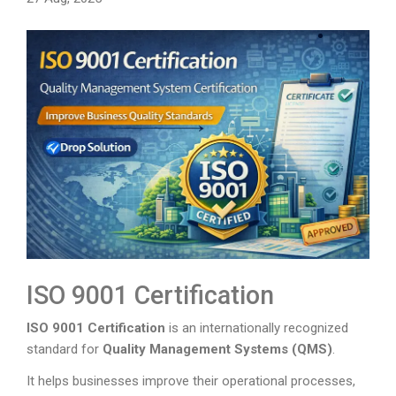
ISO 9001 Certification
ISO 9001 Certification
is an internationally recognized
standard for
Quality Management Systems (QMS)
.
It helps businesses improve their operational processes,