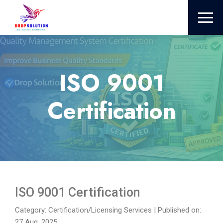
ISO 9001
Certification
ISO 9001 Certification
Category: Certification/Licensing Services
|
Published on:
27 Aug, 2025