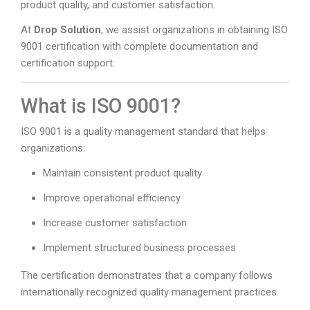
product quality, and customer satisfaction.
At
Drop Solution
, we assist organizations in obtaining ISO
9001 certification with complete documentation and
certification support.
What is ISO 9001?
ISO 9001 is a quality management standard that helps
organizations:
Maintain consistent product quality
Improve operational efficiency
Increase customer satisfaction
Implement structured business processes
The certification demonstrates that a company follows
internationally recognized quality management practices.