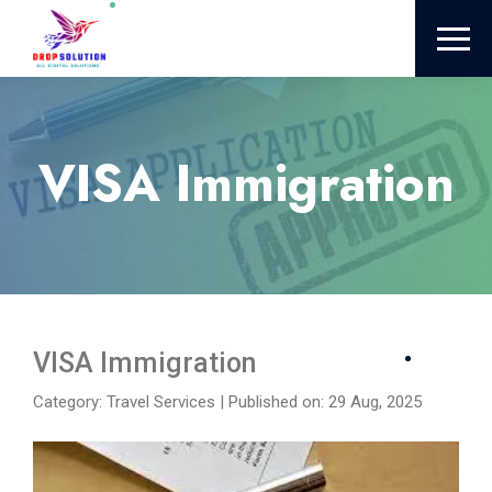
VISA Immigration
VISA Immigration
Category: Travel Services
|
Published on: 29 Aug, 2025