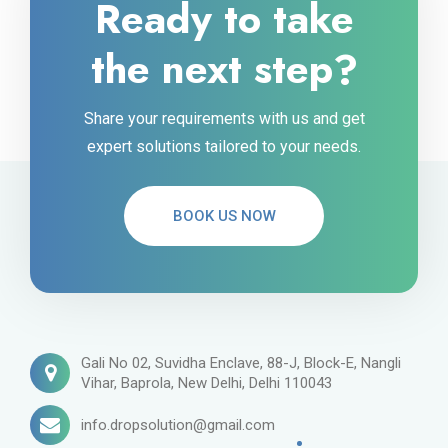
Ready to take
the next step?
Share your requirements with us and get
expert solutions tailored to your needs.
BOOK US NOW
Gali No 02, Suvidha Enclave, 88-J, Block-E, Nangli
Vihar, Baprola, New Delhi, Delhi 110043
info.dropsolution@gmail.com