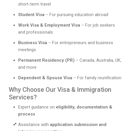
short-term travel
Student Visa
– For pursuing education abroad
Work Visa & Employment Visa
– For job seekers
and professionals
Business Visa
– For entrepreneurs and business
meetings
Permanent Residency (PR)
– Canada, Australia, UK,
and more
Dependent & Spouse Visa
– For family reunification
Why Choose Our Visa & Immigration
Services?
Expert guidance on
eligibility, documentation &
process
Assistance with
application submission and