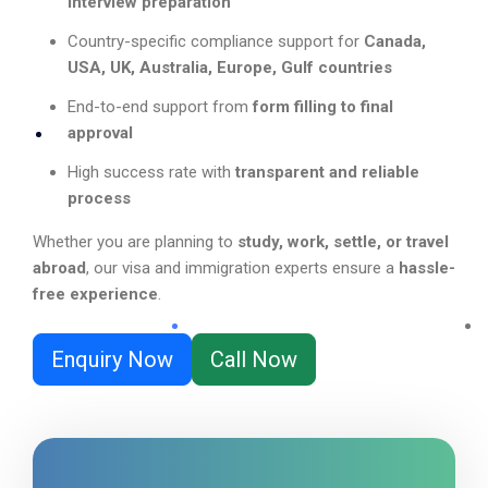
interview preparation
Country-specific compliance support for
Canada,
USA, UK, Australia, Europe, Gulf countries
End-to-end support from
form filling to final
approval
High success rate with
transparent and reliable
process
Whether you are planning to
study, work, settle, or travel
abroad
, our visa and immigration experts ensure a
hassle-
free experience
.
Enquiry Now
Call Now