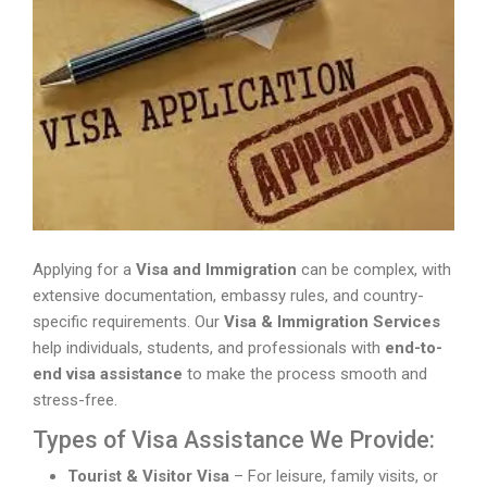
Applying for a
Visa and Immigration
can be complex, with
extensive documentation, embassy rules, and country-
specific requirements. Our
Visa & Immigration Services
help individuals, students, and professionals with
end-to-
end visa assistance
to make the process smooth and
stress-free.
Types of Visa Assistance We Provide:
Tourist & Visitor Visa
– For leisure, family visits, or