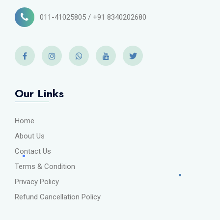
011-41025805 / +91 8340202680
Our Links
Home
About Us
Contact Us
Terms & Condition
Privacy Policy
Refund Cancellation Policy