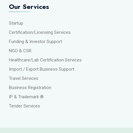
Our Services
Startup
Certification/Licensing Services
Funding & Investor Support
NGO & CSR
Healthcare/Lab Certification Services
Import / Export Business Support
Travel Services
Business Registration
IP & Trademark ®
Tender Services