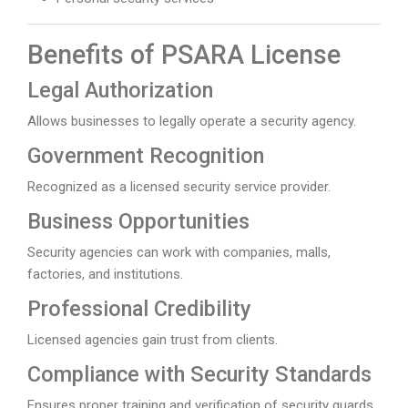
Benefits of PSARA License
Legal Authorization
Allows businesses to legally operate a security agency.
Government Recognition
Recognized as a licensed security service provider.
Business Opportunities
Security agencies can work with companies, malls,
factories, and institutions.
Professional Credibility
Licensed agencies gain trust from clients.
Compliance with Security Standards
Ensures proper training and verification of security guards.