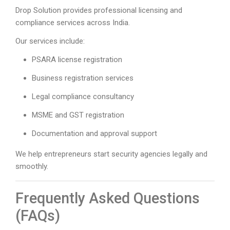
Drop Solution provides professional licensing and
compliance services across India.
Our services include:
PSARA license registration
Business registration services
Legal compliance consultancy
MSME and GST registration
Documentation and approval support
We help entrepreneurs start security agencies legally and
smoothly.
Frequently Asked Questions
(FAQs)