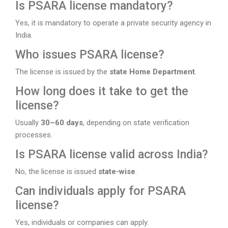
Is PSARA license mandatory?
Yes, it is mandatory to operate a private security agency in
India.
Who issues PSARA license?
The license is issued by the
state Home Department
.
How long does it take to get the
license?
Usually
30–60 days
, depending on state verification
processes.
Is PSARA license valid across India?
No, the license is issued
state-wise
.
Can individuals apply for PSARA
license?
Yes, individuals or companies can apply.