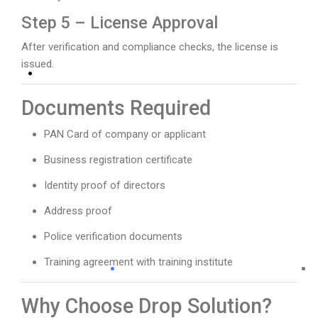
Step 5 – License Approval
After verification and compliance checks, the license is
issued.
Documents Required
PAN Card of company or applicant
Business registration certificate
Identity proof of directors
Address proof
Police verification documents
Training agreement with training institute
Why Choose Drop Solution?