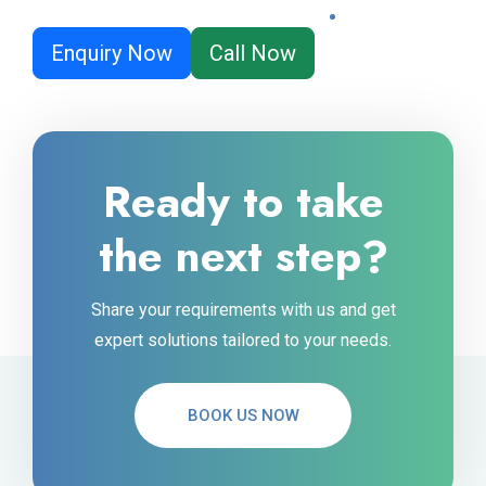
Enquiry Now
Call Now
Ready to take
the next step?
Share your requirements with us and get
expert solutions tailored to your needs.
BOOK US NOW