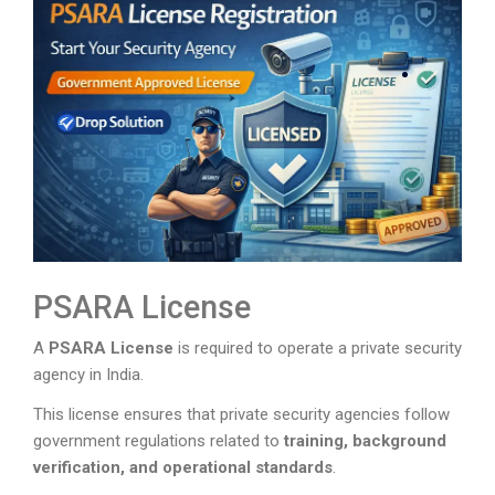
PSARA License
A
PSARA License
is required to operate a private security
agency in India.
This license ensures that private security agencies follow
government regulations related to
training, background
verification, and operational standards
.