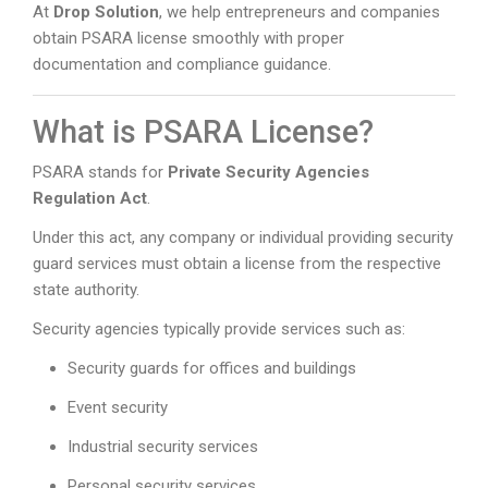
At
Drop Solution
, we help entrepreneurs and companies
obtain PSARA license smoothly with proper
documentation and compliance guidance.
What is PSARA License?
PSARA stands for
Private Security Agencies
Regulation Act
.
Under this act, any company or individual providing security
guard services must obtain a license from the respective
state authority.
Security agencies typically provide services such as:
Security guards for offices and buildings
Event security
Industrial security services
Personal security services