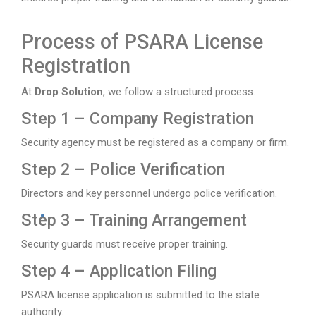
Process of PSARA License
Registration
At
Drop Solution
, we follow a structured process.
Step 1 – Company Registration
Security agency must be registered as a company or firm.
Step 2 – Police Verification
Directors and key personnel undergo police verification.
Step 3 – Training Arrangement
Security guards must receive proper training.
Step 4 – Application Filing
PSARA license application is submitted to the state
authority.