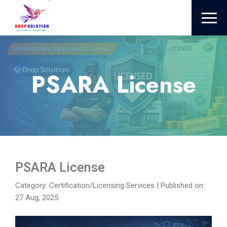
PSARA License
PSARA License
Category: Certification/Licensing Services
|
Published on:
27 Aug, 2025