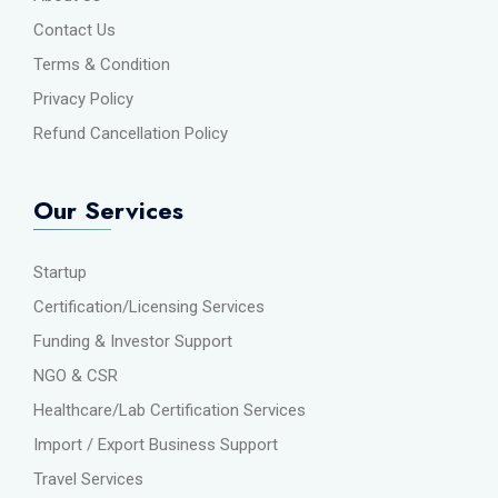
Contact Us
Terms & Condition
Privacy Policy
Refund Cancellation Policy
Our Services
Startup
Certification/Licensing Services
Funding & Investor Support
NGO & CSR
Healthcare/Lab Certification Services
Import / Export Business Support
Travel Services