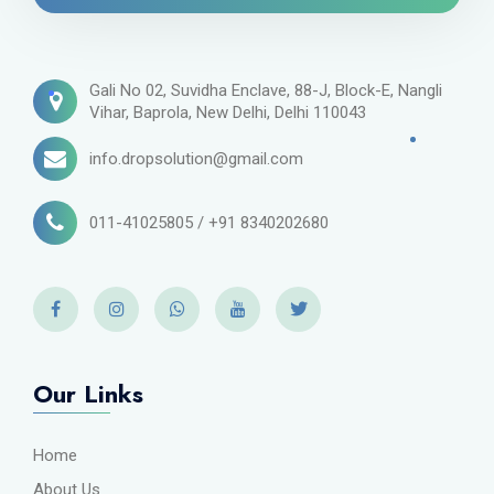
Gali No 02, Suvidha Enclave, 88-J, Block-E, Nangli
Vihar, Baprola, New Delhi, Delhi 110043
info.dropsolution@gmail.com
011-41025805 / +91 8340202680
Our Links
Home
About Us