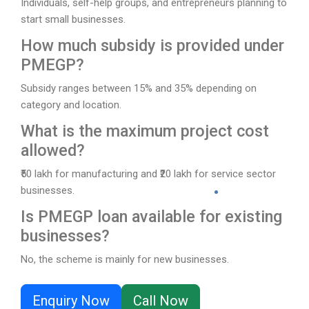
Individuals, self-help groups, and entrepreneurs planning to
start small businesses.
How much subsidy is provided under
PMEGP?
Subsidy ranges between 15% and 35% depending on
category and location.
What is the maximum project cost
allowed?
₹50 lakh for manufacturing and ₹20 lakh for service sector
businesses.
Is PMEGP loan available for existing
businesses?
No, the scheme is mainly for new businesses.
Enquiry Now
Call Now