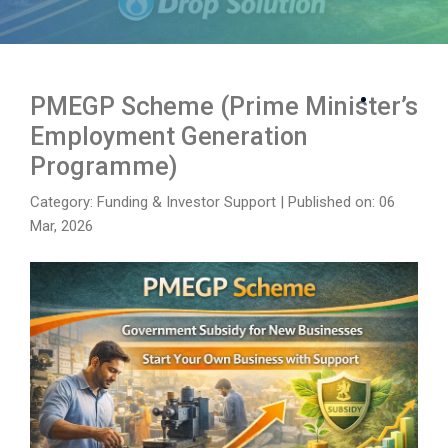
PMEGP Scheme (Prime Minister’s
Employment Generation
Programme)
Category: Funding & Investor Support
|
Published on: 06
Mar, 2026