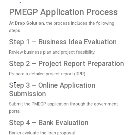
PMEGP Application Process
At
Drop Solution
, the process includes the following
steps.
Step 1 – Business Idea Evaluation
Review business plan and project feasibility.
Step 2 – Project Report Preparation
Prepare a detailed project report (DPR).
Step 3 – Online Application
Submission
Submit the PMEGP application through the government
portal.
Step 4 – Bank Evaluation
Banks evaluate the loan proposal.