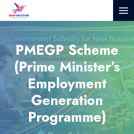
PMEGP Scheme
(Prime Minister’s
Employment
Generation
Programme)