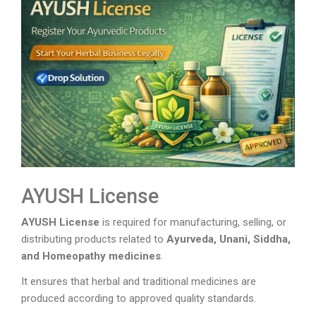
AYUSH License
AYUSH License
is required for manufacturing, selling, or
distributing products related to
Ayurveda, Unani, Siddha,
and Homeopathy medicines
.
It ensures that herbal and traditional medicines are
produced according to approved quality standards.