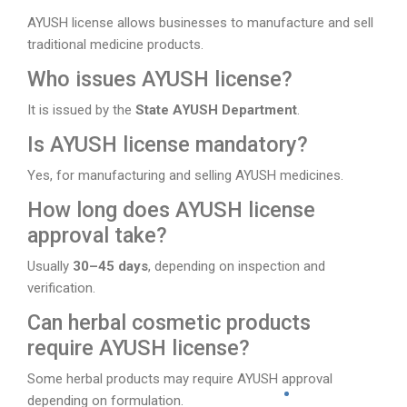
AYUSH license allows businesses to manufacture and sell
traditional medicine products.
Who issues AYUSH license?
It is issued by the
State AYUSH Department
.
Is AYUSH license mandatory?
Yes, for manufacturing and selling AYUSH medicines.
How long does AYUSH license
approval take?
Usually
30–45 days
, depending on inspection and
verification.
Can herbal cosmetic products
require AYUSH license?
Some herbal products may require AYUSH approval
depending on formulation.