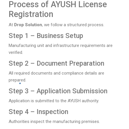
Process of AYUSH License
Registration
At
Drop Solution
, we follow a structured process.
Step 1 – Business Setup
Manufacturing unit and infrastructure requirements are
verified.
Step 2 – Document Preparation
All required documents and compliance details are
prepared.
Step 3 – Application Submission
Application is submitted to the AYUSH authority.
Step 4 – Inspection
Authorities inspect the manufacturing premises.