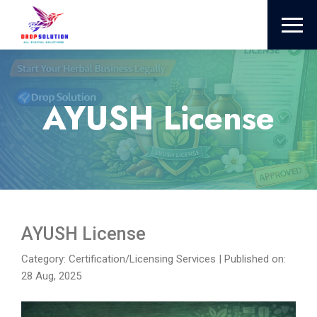
AYUSH License
AYUSH License
Category: Certification/Licensing Services
|
Published on:
28 Aug, 2025