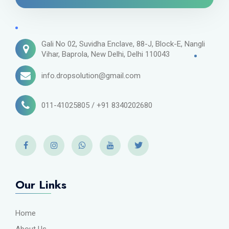
Gali No 02, Suvidha Enclave, 88-J, Block-E, Nangli
Vihar, Baprola, New Delhi, Delhi 110043
info.dropsolution@gmail.com
011-41025805 / +91 8340202680
Our Links
Home
About Us