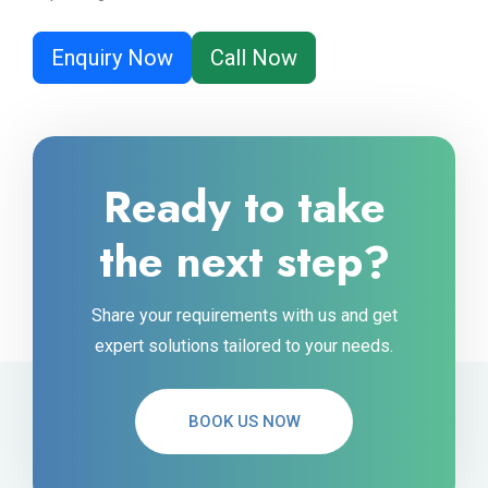
Enquiry Now
Call Now
Ready to take
the next step?
Share your requirements with us and get
expert solutions tailored to your needs.
BOOK US NOW