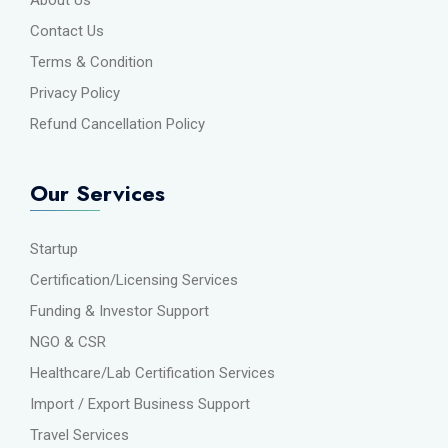
Contact Us
Terms & Condition
Privacy Policy
Refund Cancellation Policy
Our Services
Startup
Certification/Licensing Services
Funding & Investor Support
NGO & CSR
Healthcare/Lab Certification Services
Import / Export Business Support
Travel Services