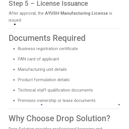
Step 5 – License Issuance
After approval, the
AYUSH Manufacturing License
is
issued.
Documents Required
Business registration certificate
PAN card of applicant
Manufacturing unit details
Product formulation details
Technical staff qualification documents
Premises ownership or lease documents
Why Choose Drop Solution?
Drop Solution provides professional licensing and