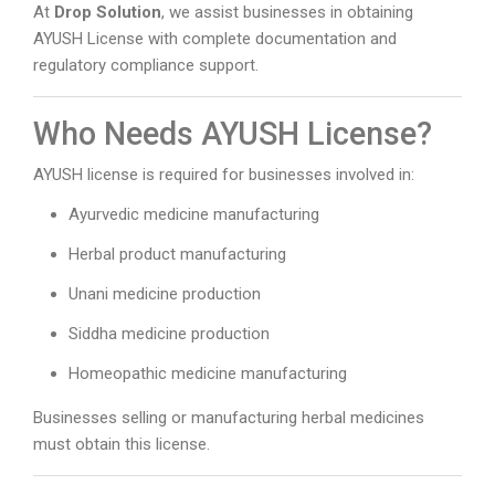
At
Drop Solution
, we assist businesses in obtaining
AYUSH License with complete documentation and
regulatory compliance support.
Who Needs AYUSH License?
AYUSH license is required for businesses involved in:
Ayurvedic medicine manufacturing
Herbal product manufacturing
Unani medicine production
Siddha medicine production
Homeopathic medicine manufacturing
Businesses selling or manufacturing herbal medicines
must obtain this license.