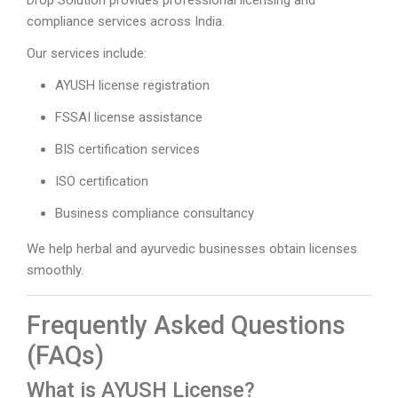
compliance services across India.
Our services include:
AYUSH license registration
FSSAI license assistance
BIS certification services
ISO certification
Business compliance consultancy
We help herbal and ayurvedic businesses obtain licenses
smoothly.
Frequently Asked Questions
(FAQs)
What is AYUSH License?