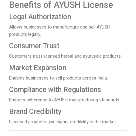
Benefits of AYUSH License
Legal Authorization
Allows businesses to manufacture and sell AYUSH
products legally.
Consumer Trust
Customers trust licensed herbal and ayurvedic products.
Market Expansion
Enables businesses to sell products across India.
Compliance with Regulations
Ensures adherence to AYUSH manufacturing standards.
Brand Credibility
Licensed products gain higher credibility in the market.