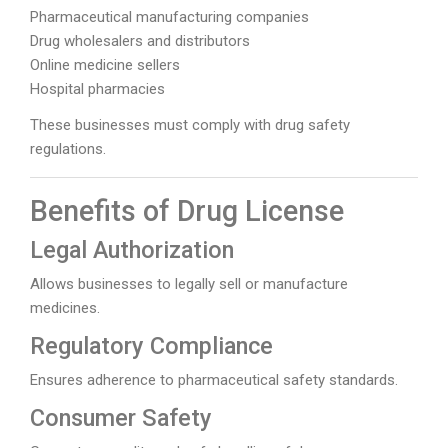
Pharmaceutical manufacturing companies
Drug wholesalers and distributors
Online medicine sellers
Hospital pharmacies
These businesses must comply with drug safety
regulations.
Benefits of Drug License
Legal Authorization
Allows businesses to legally sell or manufacture
medicines.
Regulatory Compliance
Ensures adherence to pharmaceutical safety standards.
Consumer Safety