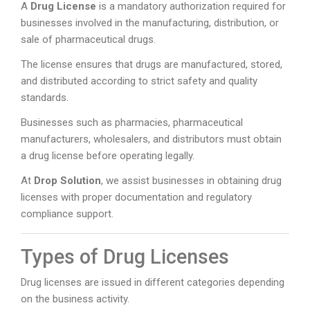
A
Drug License
is a mandatory authorization required for
businesses involved in the manufacturing, distribution, or
sale of pharmaceutical drugs.
The license ensures that drugs are manufactured, stored,
and distributed according to strict safety and quality
standards.
Businesses such as pharmacies, pharmaceutical
manufacturers, wholesalers, and distributors must obtain
a drug license before operating legally.
At
Drop Solution
, we assist businesses in obtaining drug
licenses with proper documentation and regulatory
compliance support.
Types of Drug Licenses
Drug licenses are issued in different categories depending
on the business activity.