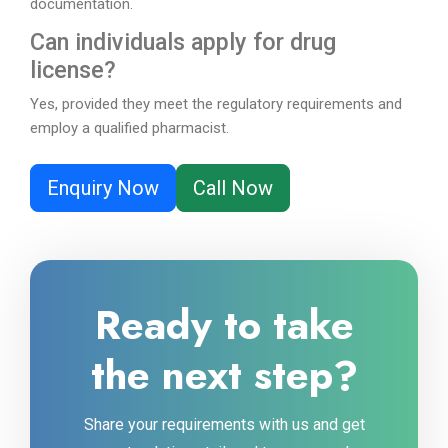
documentation.
Can individuals apply for drug
license?
Yes, provided they meet the regulatory requirements and
employ a qualified pharmacist.
Enquiry Now
Call Now
Ready to take
the next step?
Share your requirements with us and get