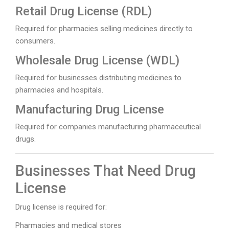
Retail Drug License (RDL)
Required for pharmacies selling medicines directly to
consumers.
Wholesale Drug License (WDL)
Required for businesses distributing medicines to
pharmacies and hospitals.
Manufacturing Drug License
Required for companies manufacturing pharmaceutical
drugs.
Businesses That Need Drug
License
Drug license is required for:
Pharmacies and medical stores