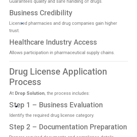
Guarantees quality and safe handling of drugs.
Business Credibility
Licensed pharmacies and drug companies gain higher
trust.
Healthcare Industry Access
Allows participation in pharmaceutical supply chains.
Drug License Application
Process
At
Drop Solution
, the process includes:
Step 1 – Business Evaluation
Identify the required drug license category.
Step 2 – Documentation Preparation