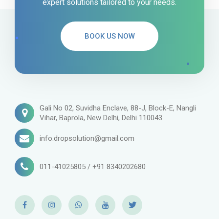
expert solutions tailored to your needs.
BOOK US NOW
Gali No 02, Suvidha Enclave, 88-J, Block-E, Nangli
Vihar, Baprola, New Delhi, Delhi 110043
info.dropsolution@gmail.com
011-41025805 / +91 8340202680