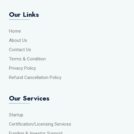
Our Links
Home
About Us
Contact Us
Terms & Condition
Privacy Policy
Refund Cancellation Policy
Our Services
Startup
Certification/Licensing Services
Funding & Investor Support