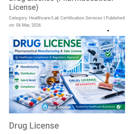
License)
Category: Healthcare/Lab Certification Services
|
Published
on: 06 Mar, 2026
Drug License