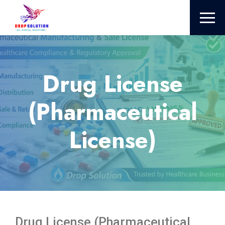
Drug License
(Pharmaceutical
License)
Drug License (Pharmaceutical