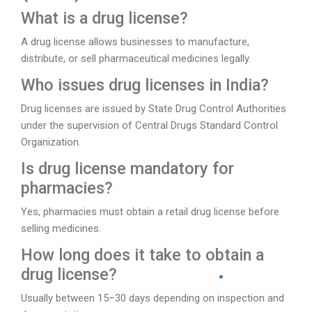
What is a drug license?
A drug license allows businesses to manufacture,
distribute, or sell pharmaceutical medicines legally.
Who issues drug licenses in India?
Drug licenses are issued by State Drug Control Authorities
under the supervision of
Central Drugs Standard Control
Organization
.
Is drug license mandatory for
pharmacies?
Yes, pharmacies must obtain a retail drug license before
selling medicines.
How long does it take to obtain a
drug license?
Usually between 15–30 days depending on inspection and