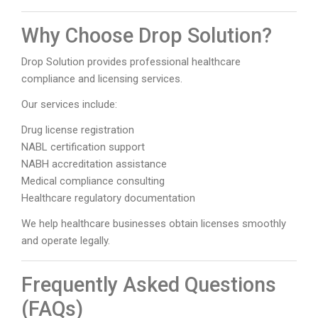
Why Choose Drop Solution?
Drop Solution provides professional healthcare
compliance and licensing services.
Our services include:
Drug license registration
NABL certification support
NABH accreditation assistance
Medical compliance consulting
Healthcare regulatory documentation
We help healthcare businesses obtain licenses smoothly
and operate legally.
Frequently Asked Questions
(FAQs)