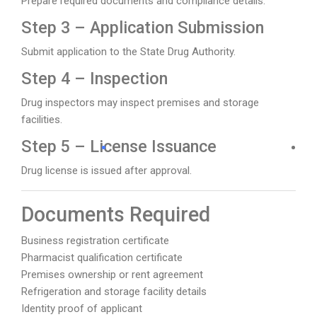
Prepare required documents and compliance details.
Step 3 – Application Submission
Submit application to the State Drug Authority.
Step 4 – Inspection
Drug inspectors may inspect premises and storage
facilities.
Step 5 – License Issuance
Drug license is issued after approval.
Documents Required
Business registration certificate
Pharmacist qualification certificate
Premises ownership or rent agreement
Refrigeration and storage facility details
Identity proof of applicant