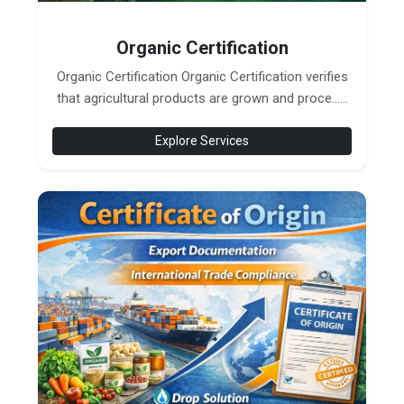
Organic Certification
Organic Certification Organic Certification verifies
that agricultural products are grown and proce......
Explore Services