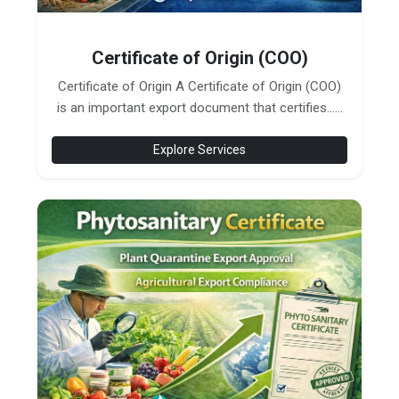
Certificate of Origin (COO)
Certificate of Origin A Certificate of Origin (COO)
is an important export document that certifies......
Explore Services