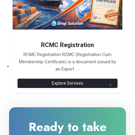
RCMC Registration
RCMC Registration RCMC (Registration Cum
Membership Certificate) is a document issued by
an Export......
Explore Services
Ready to take