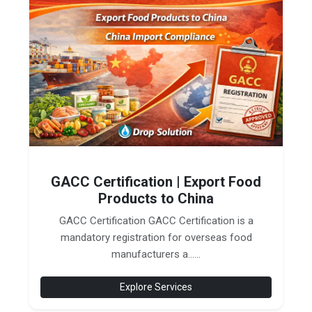
GACC Certification | Export Food
Products to China
GACC Certification GACC Certification is a
mandatory registration for overseas food
manufacturers a......
Explore Services