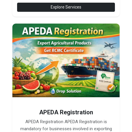
Explore Services
APEDA Registration
APEDA Registration APEDA Registration is
mandatory for businesses involved in exporting