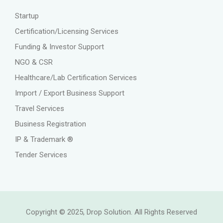
Startup
Certification/Licensing Services
Funding & Investor Support
NGO & CSR
Healthcare/Lab Certification Services
Import / Export Business Support
Travel Services
Business Registration
IP & Trademark ®
Tender Services
Copyright © 2025, Drop Solution. All Rights Reserved