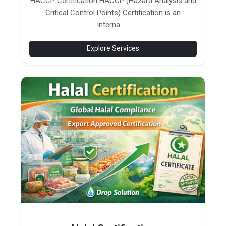
HACCP Certification HACCP (Hazard Analysis and
Critical Control Points) Certification is an
interna......
Explore Services