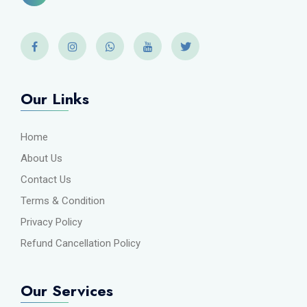
Our Links
Home
About Us
Contact Us
Terms & Condition
Privacy Policy
Refund Cancellation Policy
Our Services