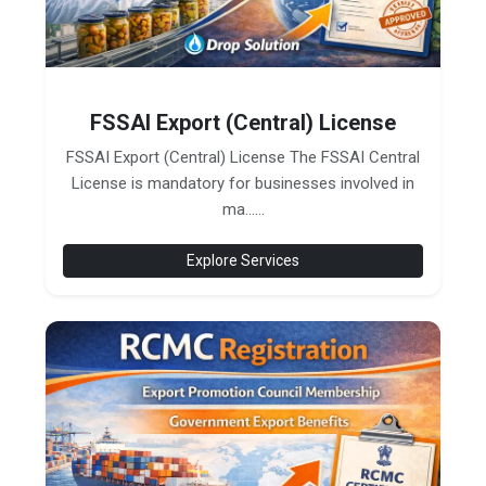
FSSAI Export (Central) License
FSSAI Export (Central) License The FSSAI Central
License is mandatory for businesses involved in
ma......
Explore Services