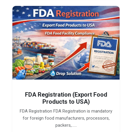
FDA Registration (Export Food
Products to USA)
FDA Registration FDA Registration is mandatory
for foreign food manufacturers, processors,
packers,......