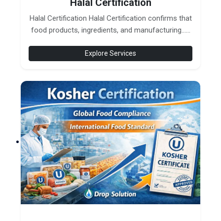
Halal Certification
Halal Certification Halal Certification confirms that
food products, ingredients, and manufacturing......
Explore Services