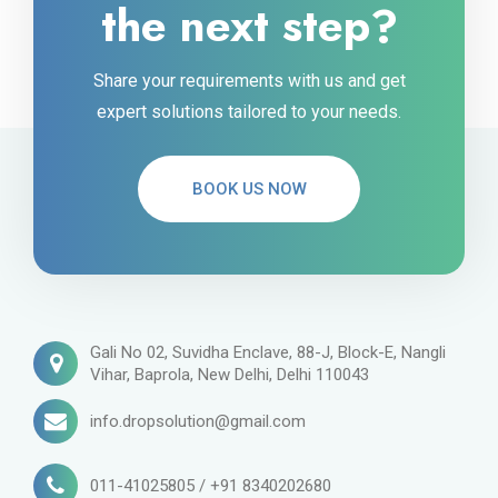
the next step?
Share your requirements with us and get
expert solutions tailored to your needs.
BOOK US NOW
Gali No 02, Suvidha Enclave, 88-J, Block-E, Nangli
Vihar, Baprola, New Delhi, Delhi 110043
info.dropsolution@gmail.com
011-41025805 / +91 8340202680