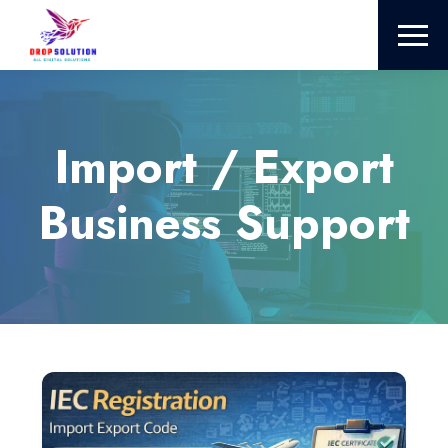
Import / Export
Business Support