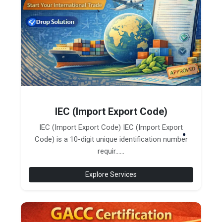
IEC (Import Export Code)
IEC (Import Export Code) IEC (Import Export
Code) is a 10-digit unique identification number
requir......
Explore Services