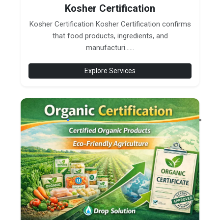
Kosher Certification
Kosher Certification Kosher Certification confirms
that food products, ingredients, and
manufacturi......
Explore Services