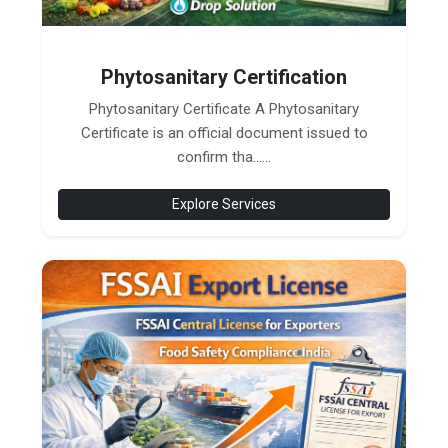
Phytosanitary Certification
Phytosanitary Certificate A Phytosanitary
Certificate is an official document issued to
confirm tha......
Explore Services