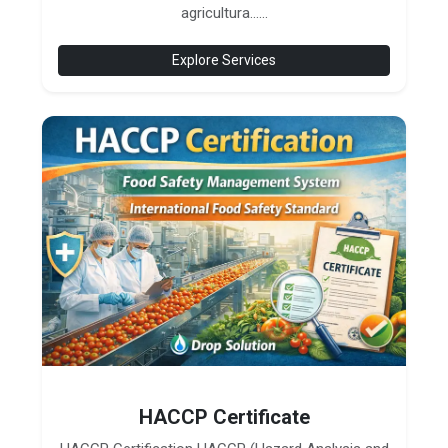
agricultura......
Explore Services
HACCP Certificate