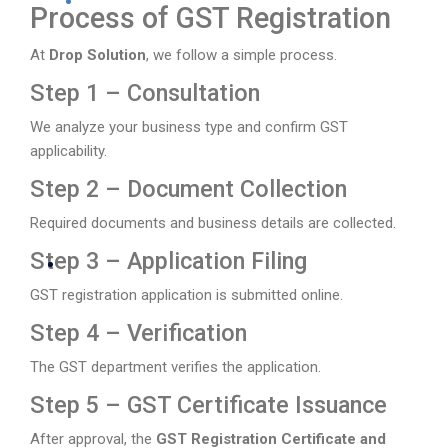
Process of GST Registration
At
Drop Solution
, we follow a simple process.
Step 1 – Consultation
We analyze your business type and confirm GST
applicability.
Step 2 – Document Collection
Required documents and business details are collected.
Step 3 – Application Filing
GST registration application is submitted online.
Step 4 – Verification
The GST department verifies the application.
Step 5 – GST Certificate Issuance
After approval, the
GST Registration Certificate and