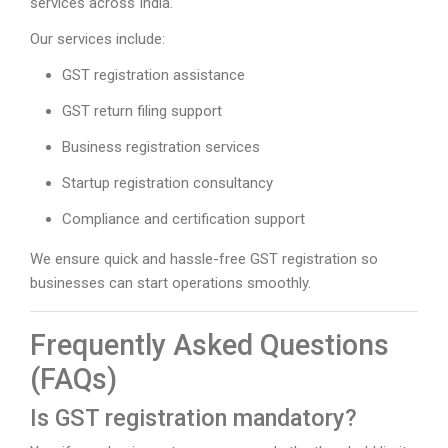
services across India.
Our services include:
GST registration assistance
GST return filing support
Business registration services
Startup registration consultancy
Compliance and certification support
We ensure quick and hassle-free GST registration so
businesses can start operations smoothly.
Frequently Asked Questions
(FAQs)
Is GST registration mandatory?