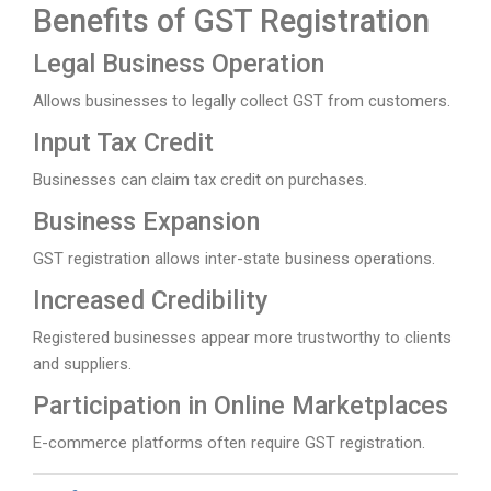
Benefits of GST Registration
Legal Business Operation
Allows businesses to legally collect GST from customers.
Input Tax Credit
Businesses can claim tax credit on purchases.
Business Expansion
GST registration allows inter-state business operations.
Increased Credibility
Registered businesses appear more trustworthy to clients
and suppliers.
Participation in Online Marketplaces
E-commerce platforms often require GST registration.