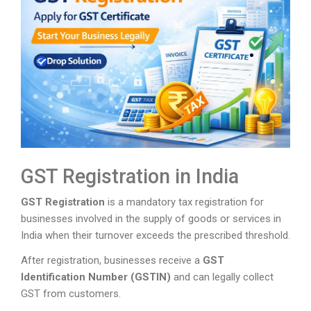
GST Registration in India
GST Registration
is a mandatory tax registration for
businesses involved in the supply of goods or services in
India when their turnover exceeds the prescribed threshold.
After registration, businesses receive a
GST
Identification Number (GSTIN)
and can legally collect
GST from customers.