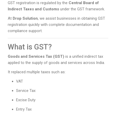
GST registration is regulated by the
Central Board of
Indirect Taxes and Customs
under the GST framework.
At
Drop Solution
, we assist businesses in obtaining GST
registration quickly with complete documentation and
compliance support.
What is GST?
Goods and Services Tax (GST)
is a unified indirect tax
applied to the supply of goods and services across India.
It replaced multiple taxes such as:
VAT
Service Tax
Excise Duty
Entry Tax