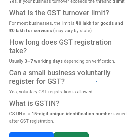
Yes, if your business turnover exceeds the threshold limit.
What is the GST turnover limit?
For most businesses, the limit is
₹40 lakh for goods and
₹20 lakh for services
(may vary by state).
How long does GST registration
take?
Usually
3–7 working days
depending on verification.
Can a small business voluntarily
register for GST?
Yes, voluntary GST registration is allowed.
What is GSTIN?
GSTIN is a
15-digit unique identification number
issued
after GST registration.