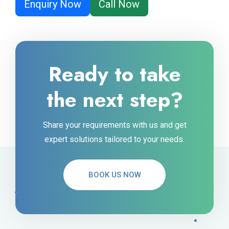
Enquiry Now
Call Now
Ready to take
the next step?
Share your requirements with us and get
expert solutions tailored to your needs.
BOOK US NOW