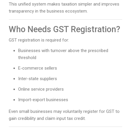
This unified system makes taxation simpler and improves
transparency in the business ecosystem.
Who Needs GST Registration?
GST registration is required for:
Businesses with turnover above the prescribed
threshold
E-commerce sellers
Inter-state suppliers
Online service providers
Import-export businesses
Even small businesses may voluntarily register for GST to
gain credibility and claim input tax credit.