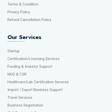
Terms & Condition
Privacy Policy
Refund Cancellation Policy
Our Services
Startup
Certification/Licensing Services
Funding & Investor Support
NGO & CSR
Healthcare/Lab Certification Services
Import / Export Business Support
Travel Services
Business Registration