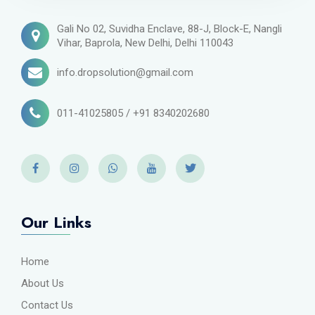
Gali No 02, Suvidha Enclave, 88-J, Block-E, Nangli
Vihar, Baprola, New Delhi, Delhi 110043
info.dropsolution@gmail.com
011-41025805 / +91 8340202680
Our Links
Home
About Us
Contact Us