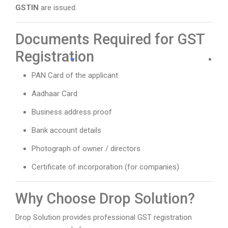
GSTIN
are issued.
Documents Required for GST
Registration
PAN Card of the applicant
Aadhaar Card
Business address proof
Bank account details
Photograph of owner / directors
Certificate of incorporation (for companies)
Why Choose Drop Solution?
Drop Solution provides professional GST registration