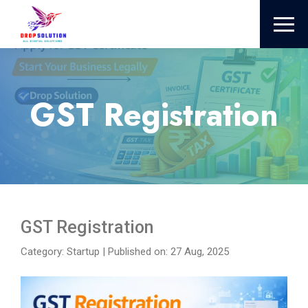
GST Registration
GST Registration
Category: Startup
|
Published on: 27 Aug, 2025