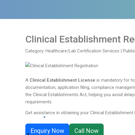
Clinical Establishment Re
Category: Healthcare/Lab Certification Services
|
Publi
A
Clinical Establishment License
is mandatory for hos
documentation, application filing, compliance manageme
the Clinical Establishments Act, helping you avoid delay
requirements.
Get assistance in obtaining your Clinical Establishment 
Enquiry Now
Call Now