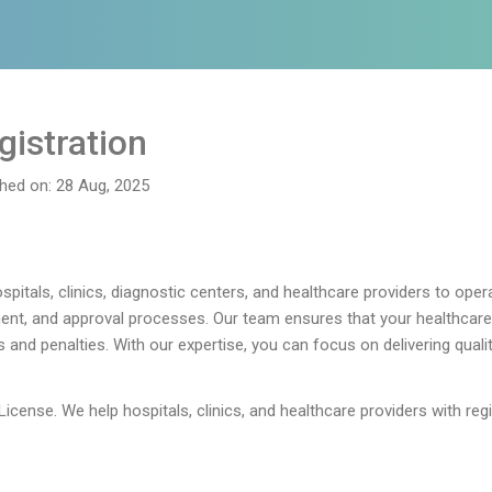
gistration
shed on: 28 Aug, 2025
pitals, clinics, diagnostic centers, and healthcare providers to opera
nt, and approval processes. Our team ensures that your healthcare f
s and penalties. With our expertise, you can focus on delivering quali
License. We help hospitals, clinics, and healthcare providers with reg