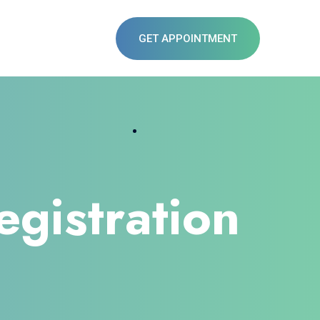
GET APPOINTMENT
egistration