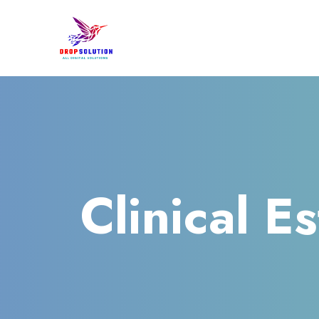
Clinical E