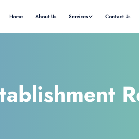
Home
About Us
Services
Contact Us
stablishment R