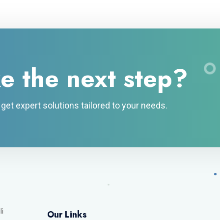
e the next step?
et expert solutions tailored to your needs.
li
Our Links