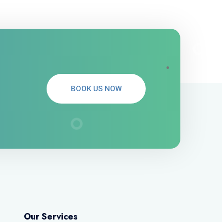
BOOK US NOW
Our Services