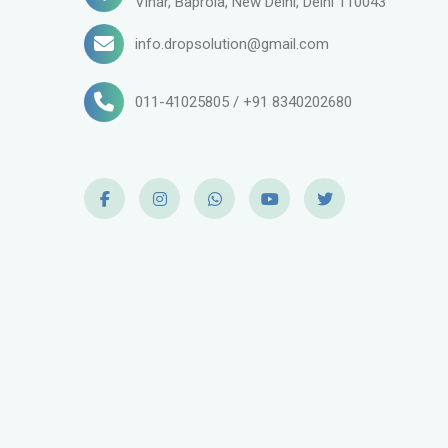
Vihar, Baprola, New Delhi, Delhi 110043
info.dropsolution@gmail.com
011-41025805 / +91 8340202680