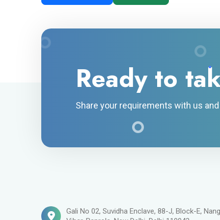
Ready to tak
Share your requirements with us and g
Gali No 02, Suvidha Enclave, 88-J, Block-E, Nang