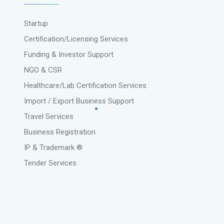
Startup
Certification/Licensing Services
Funding & Investor Support
NGO & CSR
Healthcare/Lab Certification Services
Import / Export Business Support
Travel Services
Business Registration
IP & Trademark ®
Tender Services