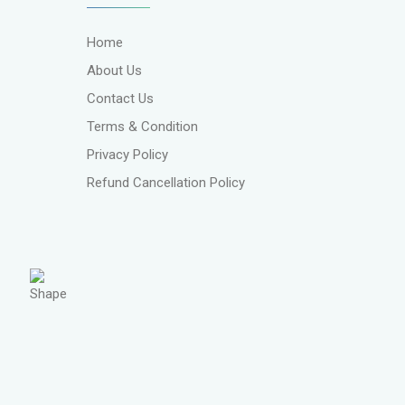
Home
About Us
Contact Us
Terms & Condition
Privacy Policy
Refund Cancellation Policy