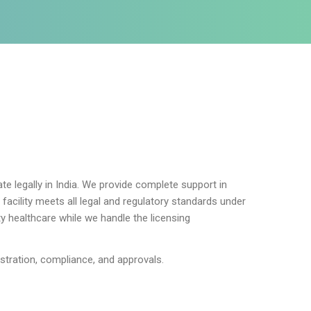
te legally in India. We provide complete support in
acility meets all legal and regulatory standards under
ty healthcare while we handle the licensing
istration, compliance, and approvals.